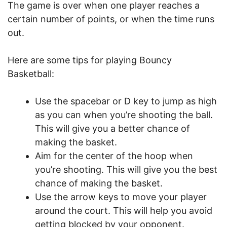
The game is over when one player reaches a
certain number of points, or when the time runs
out.
Here are some tips for playing Bouncy
Basketball:
Use the spacebar or D key to jump as high
as you can when you’re shooting the ball.
This will give you a better chance of
making the basket.
Aim for the center of the hoop when
you’re shooting. This will give you the best
chance of making the basket.
Use the arrow keys to move your player
around the court. This will help you avoid
getting blocked by your opponent.