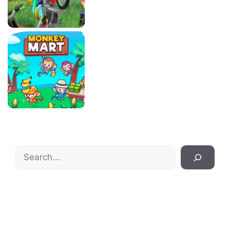
Search