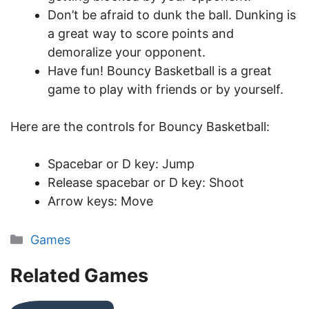
Don’t be afraid to dunk the ball. Dunking is
a great way to score points and
demoralize your opponent.
Have fun! Bouncy Basketball is a great
game to play with friends or by yourself.
Here are the controls for Bouncy Basketball:
Spacebar or D key: Jump
Release spacebar or D key: Shoot
Arrow keys: Move
Categories
Games
Related Games