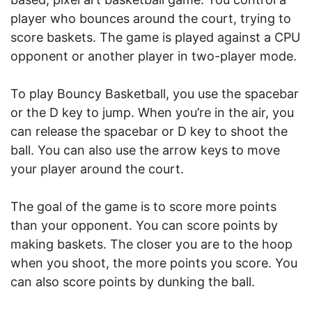
player who bounces around the court, trying to
score baskets. The game is played against a CPU
opponent or another player in two-player mode.
To play Bouncy Basketball, you use the spacebar
or the D key to jump. When you’re in the air, you
can release the spacebar or D key to shoot the
ball. You can also use the arrow keys to move
your player around the court.
The goal of the game is to score more points
than your opponent. You can score points by
making baskets. The closer you are to the hoop
when you shoot, the more points you score. You
can also score points by dunking the ball.