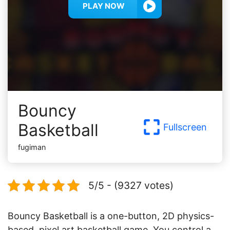
PLAY NOW
Bouncy
Basketball
Fullscreen
fugiman
5/5 - (9327 votes)
Bouncy Basketball is a one-button, 2D physics-
based, pixel art basketball game. You control a