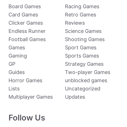
Board Games
Racing Games
Card Games
Retro Games
Clicker Games
Reviews
Endless Runner
Science Games
Football Games
Shooting Games
Games
Sport Games
Gaming
Sports Games
GP
Strategy Games
Guides
Two-player Games
Horror Games
unblocked games
Lists
Uncategorized
Multiplayer Games
Updates
Follow Us