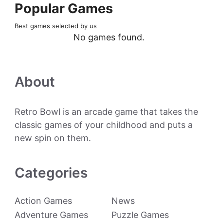
Popular Games
Best games selected by us
No games found.
About
Retro Bowl is an arcade game that takes the
classic games of your childhood and puts a
new spin on them.
Categories
Action Games
News
Adventure Games
Puzzle Games