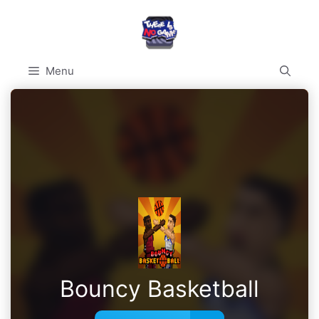
Skip
to
content
Menu
Bouncy Basketball