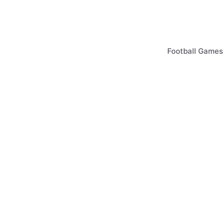
Skip
to
content
Football Games