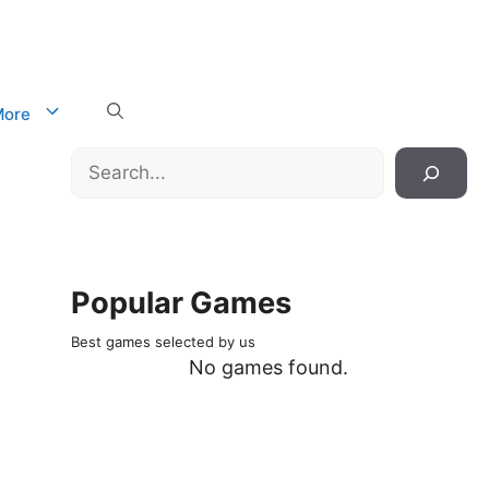
ore
Search
Popular Games
Best games selected by us
No games found.