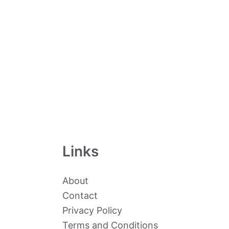
Links
About
Contact
Privacy Policy
Terms and Conditions