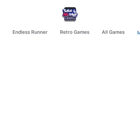
Endless Runner
Retro Games
All Games
M