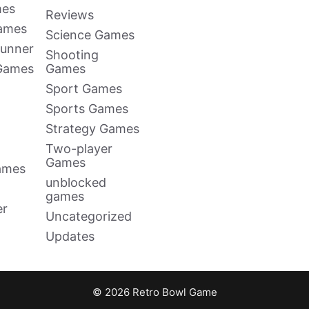
mes
Reviews
Games
Science Games
Runner
Shooting
 Games
Games
Sport Games
Sports Games
Strategy Games
Two-player
Games
ames
unblocked
games
er
Uncategorized
Updates
© 2026 Retro Bowl Game