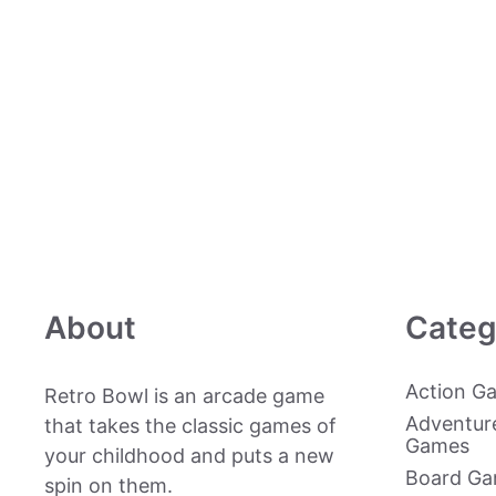
About
Categ
Action G
Retro Bowl is an arcade game
Adventur
that takes the classic games of
Games
your childhood and puts a new
Board G
spin on them.