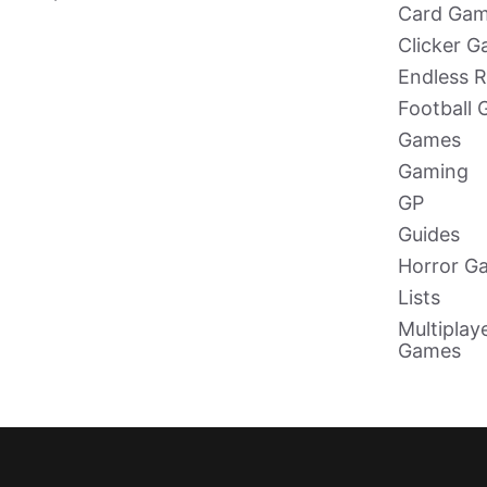
Card Ga
Clicker 
Endless 
Football
Games
Gaming
GP
Guides
Horror G
Lists
Multiplay
Games