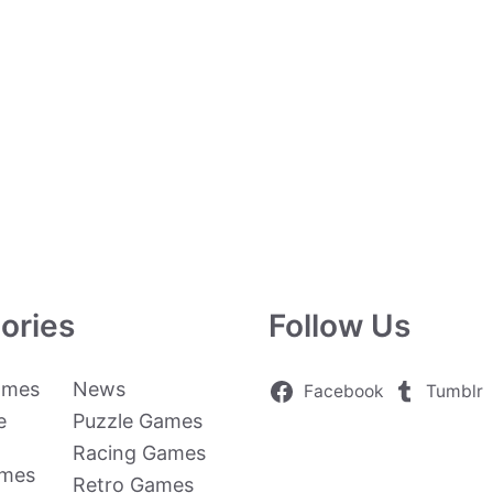
ories
Follow Us
ames
News
Facebook
Tumblr
e
Puzzle Games
Racing Games
ames
Retro Games