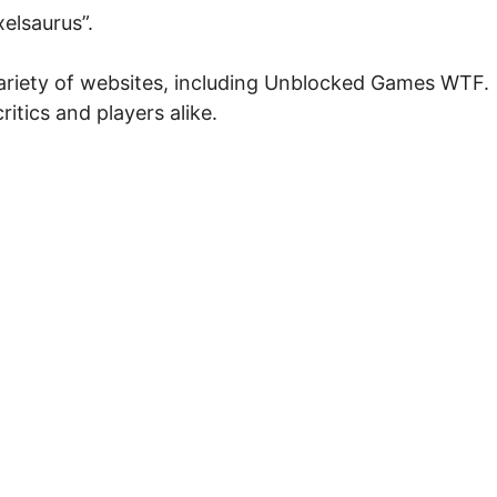
elsaurus”.
 variety of websites, including Unblocked Games WTF.
ritics and players alike.