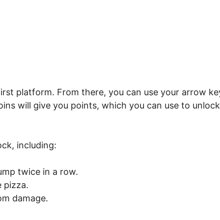
 first platform. From there, you can use your arrow ke
ins will give you points, which you can use to unlock
ck, including:
ump twice in a row.
 pizza.
rom damage.