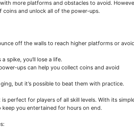
with more platforms and obstacles to avoid. Howeve
t of coins and unlock all of the power-ups.
unce off the walls to reach higher platforms or avoi
 spike, you’ll lose a life.
ower-ups can help you collect coins and avoid
nging, but it’s possible to beat them with practice.
 perfect for players of all skill levels. With its simpl
to keep you entertained for hours on end.
s: