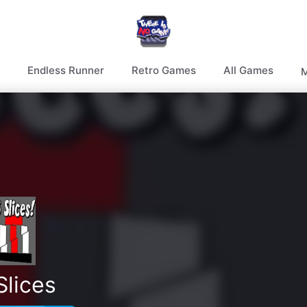
Endless Runner
Retro Games
All Games
M
Slices