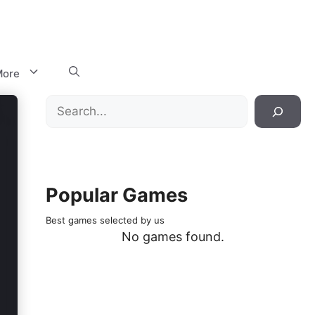
ore
Search
Popular Games
Best games selected by us
No games found.