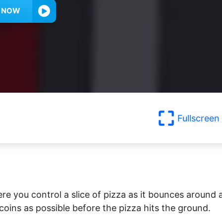
Y NOW
Fullscreen
re you control a slice of pizza as it bounces around 
 coins as possible before the pizza hits the ground.