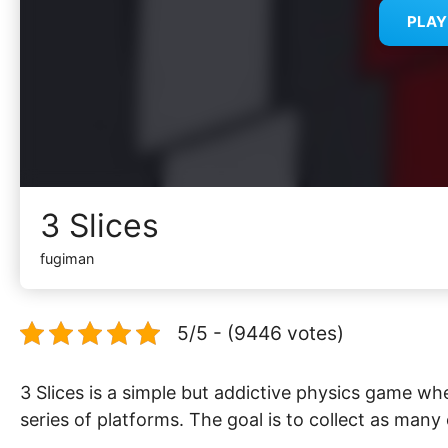
PLA
3 Slices
fugiman
5/5 - (9446 votes)
3 Slices is a simple but addictive physics game whe
series of platforms. The goal is to collect as many