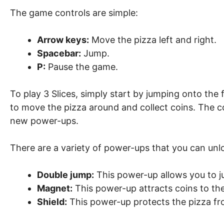
The game controls are simple:
Arrow keys:
Move the pizza left and right.
Spacebar:
Jump.
P:
Pause the game.
To play 3 Slices, simply start by jumping onto the
to move the pizza around and collect coins. The co
new power-ups.
There are a variety of power-ups that you can unlo
Double jump:
This power-up allows you to j
Magnet:
This power-up attracts coins to the
Shield:
This power-up protects the pizza f