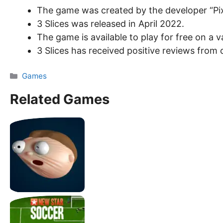
The game was created by the developer “Pix
3 Slices was released in April 2022.
The game is available to play for free on a
3 Slices has received positive reviews from c
Categories
Games
Related Games