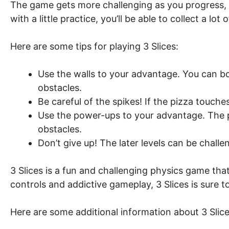
The game gets more challenging as you progress, 
with a little practice, you’ll be able to collect a lo
Here are some tips for playing 3 Slices:
Use the walls to your advantage. You can bo
obstacles.
Be careful of the spikes! If the pizza touches a
Use the power-ups to your advantage. The p
obstacles.
Don’t give up! The later levels can be challe
3 Slices is a fun and challenging physics game that is
controls and addictive gameplay, 3 Slices is sure 
Here are some additional information about 3 Slice